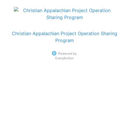
Christian Appalachian Project Operation Sharing
Program
Powered by
EveryAction